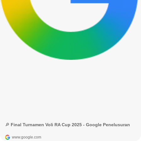
🔎 Final Turnamen Voli RA Cup 2025 - Google Penelusuran
www.google.com